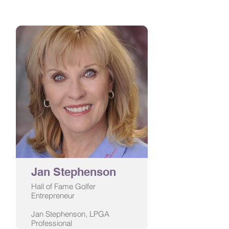
Wealth Management
Jan Stephenson
Hall of Fame Golfer
Entrepreneur
Jan Stephenson, LPGA
Professional