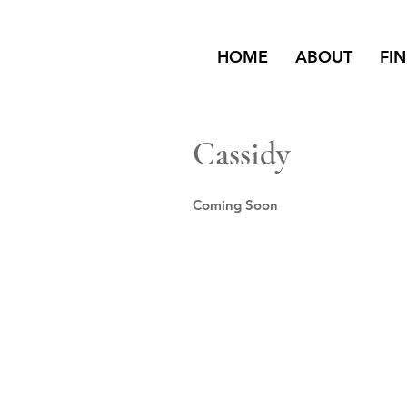
HOME
ABOUT
FI
Cassidy
Coming Soon