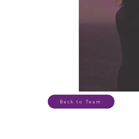
Back to Team