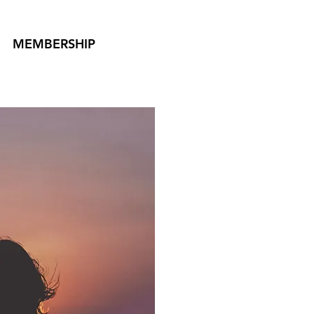
MEMBERSHIP