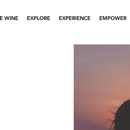
NE WINE
EXPLORE
EXPERIENCE
EMPOWER