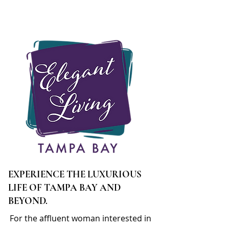
EXPERIENCE THE LUXURIOUS
LIFE OF TAMPA BAY AND
BEYOND.
For the affluent woman interested in