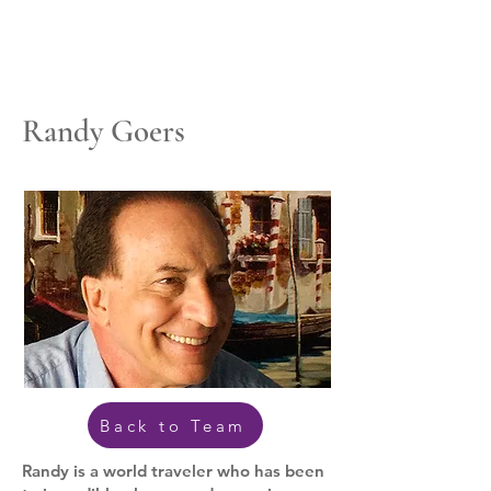
Randy Goers
Back to Team
Randy is a world traveler who has been