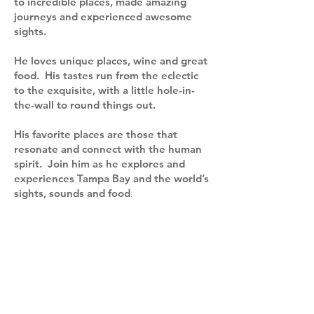
to incredible places, made amazing
journeys and experienced awesome
sights.
He loves unique places, wine and great
food. His tastes run from the eclectic
to the exquisite, with a little hole-in-
the-wall to round things out.
His favorite places are those that
resonate and connect with the human
spirit. Join him as he explores and
experiences Tampa Bay and the world’s
sights, sounds and food
.