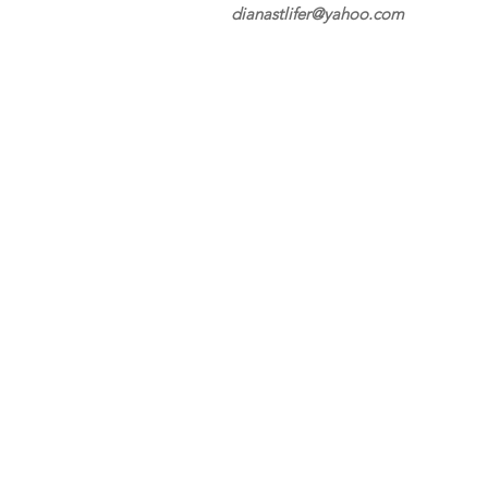
dianastlifer@yahoo.com