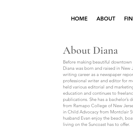
HOME
ABOUT
FI
About Diana
Before making beautiful downtown 
Diana was born and raised in New 
writing career as a newspaper report
professional writer and editor for m
held various editorial and marketing
education and continues to freelanc
publications. She has a bachelor’s
from Ramapo College of New Jersey 
in Child Advocacy from Montclair St
husband Evan enjoy the beach, boat
living on the Suncoast has to offer.