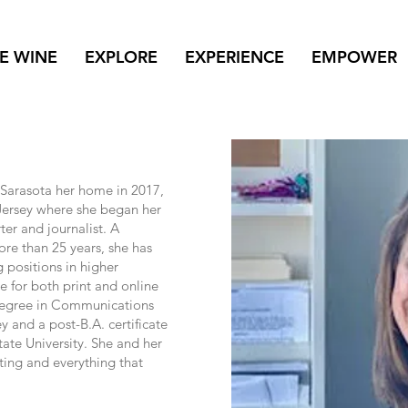
NE WINE
EXPLORE
EXPERIENCE
EMPOWER
Sarasota her home in 2017,
Jersey where she began her
er and journalist. A
ore than 25 years, she has
 positions in higher
e for both print and online
 degree in Communications
and a post-B.A. certificate
ate University. She and her
ing and everything that