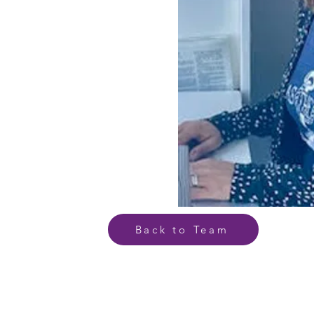
Back to Team