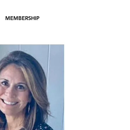
MEMBERSHIP