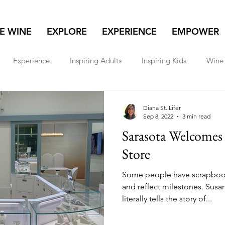
NE WINE
EXPLORE
EXPERIENCE
EMPOWER
Experience
Inspiring Adults
Inspiring Kids
Wine 
lore
Real Estate
Women & Wealth
Travel
Diana St. Lifer
Sep 8, 2022
3 min read
Sarasota Welcomes 
Store
Some people have scrapboo
and reflect milestones. Susan
literally tells the story of...