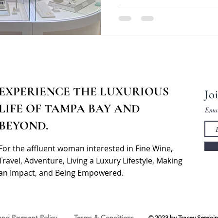
EXPERIENCE THE LUXURIOUS
Jo
LIFE OF TAMPA BAY AND
Ema
BEYOND.
For the affluent woman interested in Fine Wine,
Travel, Adventure, Living a Luxury Lifestyle, Making
an Impact, and Being Empowered.
 and Payment Policy
Terms & Conditions
© 2023 by Tracey Serebin