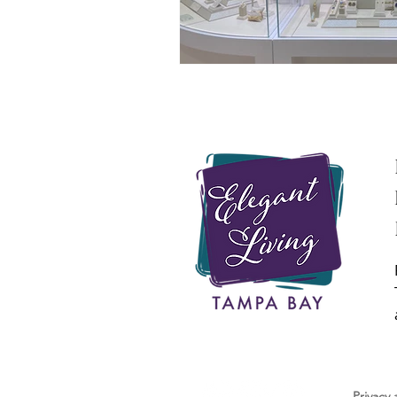
Privacy