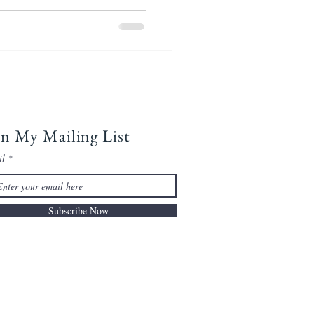
in My Mailing List
il
Subscribe Now