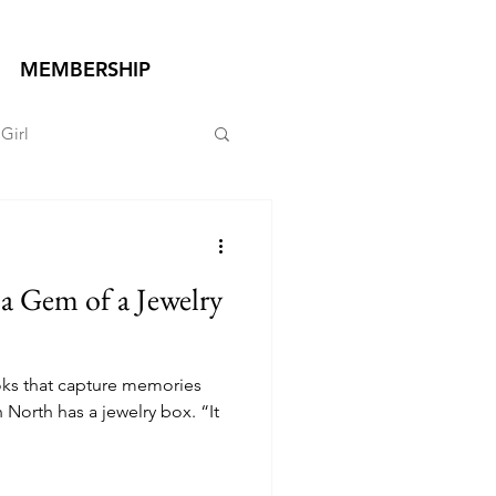
MEMBERSHIP
Girl
a Gem of a Jewelry
ks that capture memories
 North has a jewelry box. “It