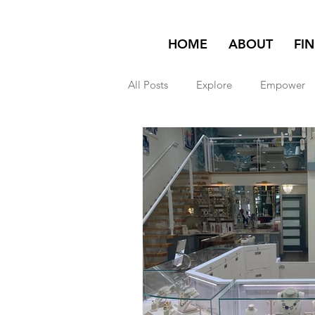
HOME
ABOUT
FI
All Posts
Explore
Empower
Featured on Homepage
exp