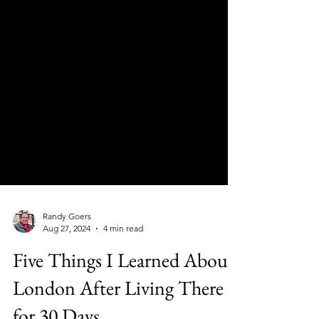
Randy Goers
Aug 27, 2024
4 min read
Five Things I Learned About