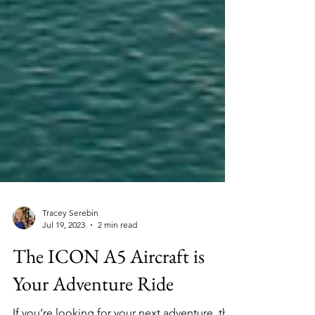
Tracey Serebin
Jul 19, 2023
2 min read