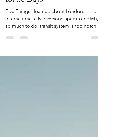
London After Living There
for 30 Days
Five Things I learned about London. It is an
international city, everyone speaks english,
so much to do, transit system is top notch.