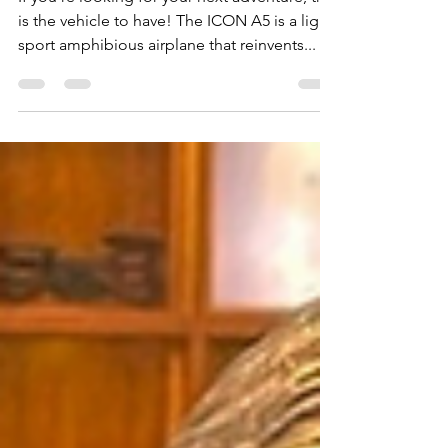
The ICON A5 Aircraft is
Your Adventure Ride
If you’re looking for your next adventure, this
is the vehicle to have! The ICON A5 is a light
sport amphibious airplane that reinvents...