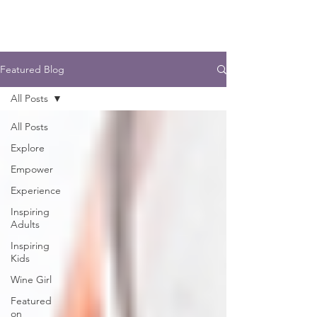
Featured Blog
All Posts
All Posts
Explore
Empower
Experience
Inspiring
Adults
Inspiring
Kids
Wine Girl
Featured
on