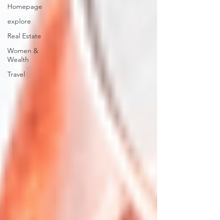
Homepage
explore
Real Estate
Women &
Wealth
Travel