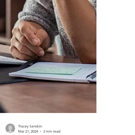
Tracey Serebin