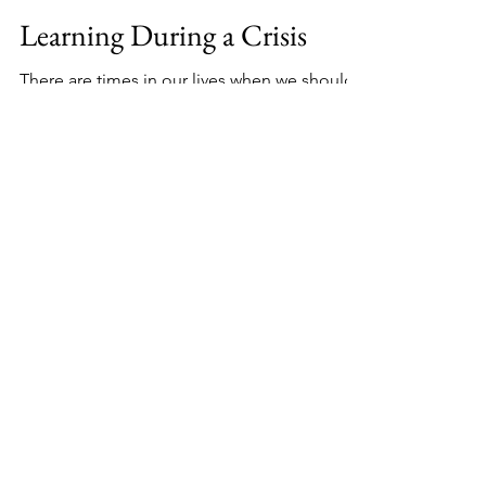
Mar 21, 2024
2 min read
Learning During a Crisis
There are times in our lives when we should
take stock in whether we have prepared for a
difficult life altering situation. Reviewing...