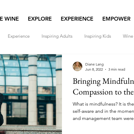
NE WINE
EXPLORE
EXPERIENCE
EMPOWER
Experience
Inspiring Adults
Inspiring Kids
Wine 
lore
Real Estate
Women & Wealth
Travel
Diane Lang
Jun 8, 2022
3 min read
Bringing Mindfuln
Compassion to the
What is mindfulness? It is th
self-aware and in the momen
and management team were.