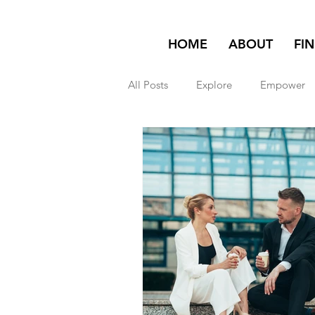
HOME
ABOUT
FI
All Posts
Explore
Empower
Featured on Homepage
exp