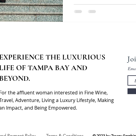
EXPERIENCE THE LUXURIOUS
Jo
LIFE OF TAMPA BAY AND
Ema
BEYOND.
For the affluent woman interested in Fine Wine,
Travel, Adventure, Living a Luxury Lifestyle, Making
an Impact, and Being Empowered.
 and Payment Policy
Terms & Conditions
© 2023 by Tracey Serebin