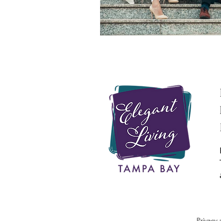
Privacy