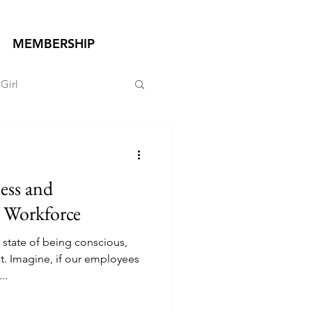
MEMBERSHIP
Girl
ess and
 Workforce
e state of being conscious,
t. Imagine, if our employees
..