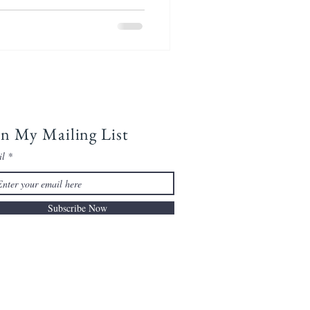
in My Mailing List
il
Subscribe Now