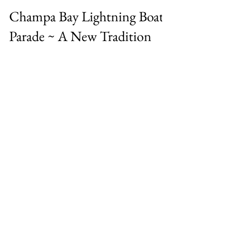
Tracey Serebin
Jul 13, 2021
2 min read
Champa Bay Lightning Boat
Parade ~ A New Tradition
Celebrating the Back-to-Back Stanley Cup
Championship by the Tampa Bay Lightning
on the water has become a new Tampa
Tradition. The Boat...