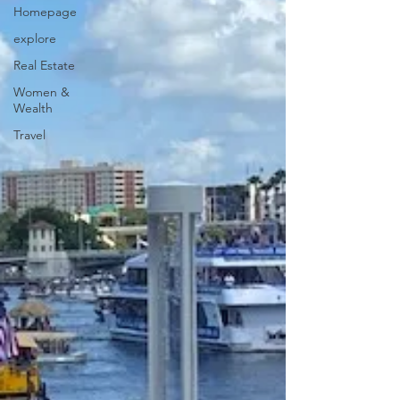
Homepage
explore
Real Estate
Women &
Wealth
Travel