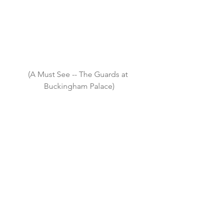
(A Must See -- The Guards at 
Buckingham Palace)