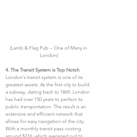
(Lamb & Flag Pub -- One of Many in 
London)
4. The Transit System is Top Notch
London's transit system is one of its 
greatest assets. As the first city to build 
a subway, dating back to 1869, London 
has had over 150 years to perfect its 
public transportation. The result is an 
extensive and efficient network that 
allows for easy navigation of the city. 
With a monthly transit pass costing 
around $216, which averaged out to 