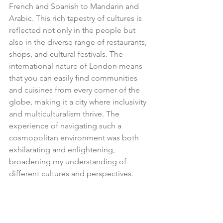
French and Spanish to Mandarin and 
Arabic. This rich tapestry of cultures is 
reflected not only in the people but 
also in the diverse range of restaurants, 
shops, and cultural festivals. The 
international nature of London means 
that you can easily find communities 
and cuisines from every corner of the 
globe, making it a city where inclusivity 
and multiculturalism thrive. The 
experience of navigating such a 
cosmopolitan environment was both 
exhilarating and enlightening, 
broadening my understanding of 
different cultures and perspectives.