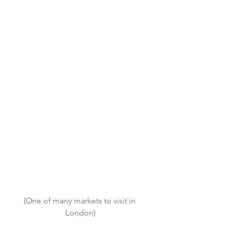
(One of many markets to visit in 
London)