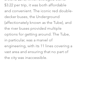
$3.22 per trip, it was both affordable 
and convenient. The iconic red double-
decker buses, the Underground 
(affectionately known as the Tube), and 
the river buses provided multiple 
options for getting around. The Tube, 
in particular, was a marvel of 
engineering, with its 11 lines covering a 
vast area and ensuring that no part of 
the city was inaccessible. 