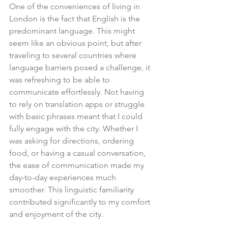
One of the conveniences of living in 
London is the fact that English is the 
predominant language. This might 
seem like an obvious point, but after 
traveling to several countries where 
language barriers posed a challenge, it 
was refreshing to be able to 
communicate effortlessly. Not having 
to rely on translation apps or struggle 
with basic phrases meant that I could 
fully engage with the city. Whether I 
was asking for directions, ordering 
food, or having a casual conversation, 
the ease of communication made my 
day-to-day experiences much 
smoother. This linguistic familiarity 
contributed significantly to my comfort 
and enjoyment of the city.