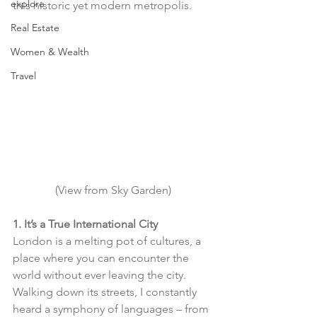
explore
this historic yet modern metropolis.
Real Estate
Women & Wealth
Travel
(View from Sky Garden)
1. It’s a True International City
London is a melting pot of cultures, a 
place where you can encounter the 
world without ever leaving the city. 
Walking down its streets, I constantly 
heard a symphony of languages – from 