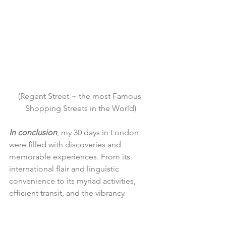
(Regent Street ~ the most Famous 
Shopping Streets in the World)
In conclusion
, my 30 days in London 
were filled with discoveries and 
memorable experiences. From its 
international flair and linguistic 
convenience to its myriad activities, 
efficient transit, and the vibrancy 
brought on by good weather, London 
proved to be an extraordinary city. The 