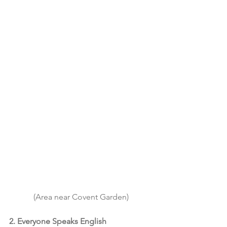
(Area near Covent Garden)
2. Everyone Speaks English