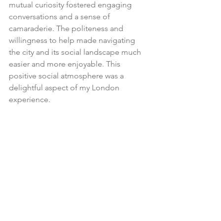
mutual curiosity fostered engaging 
conversations and a sense of 
camaraderie. The politeness and 
willingness to help made navigating 
the city and its social landscape much 
easier and more enjoyable. This 
positive social atmosphere was a 
delightful aspect of my London 
experience.