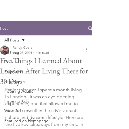
Post
All Posts
Randy Goers
All Posts
Aug 27, 2024
4 min read
Five Things I Learned About
Explore
London After Living There for
Empower
30 Days
Experience
Earlier this year, I spent a month living 
Inspiring Adults
in London.  It was an eye-opening 
Inspiring Kids
experience, one that allowed me to 
immerse myself in the city's vibrant 
Wine Girl
culture and dynamic lifestyle. Here are 
Featured on Homepage
the five key takeaways from my time in 