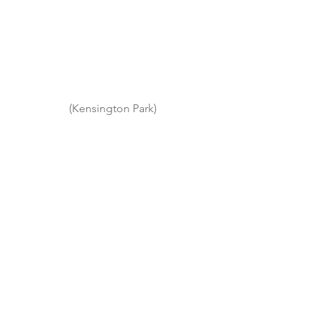
(Kensington Park)