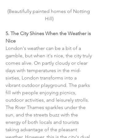
(Beautifully painted homes of Notting 
Hill)
5. The City Shines When the Weather is 
Nice
London's weather can be a bit of a 
gamble, but when it's nice, the city truly 
comes alive. On partly cloudy or clear 
days with temperatures in the mid-
sixties, London transforms into a 
vibrant outdoor playground. The parks 
fill with people enjoying picnics, 
outdoor activities, and leisurely strolls. 
The River Thames sparkles under the 
sun, and the streets buzz with the 
energy of both locals and tourists 
taking advantage of the pleasant 
weather. However, this is the city's dual 