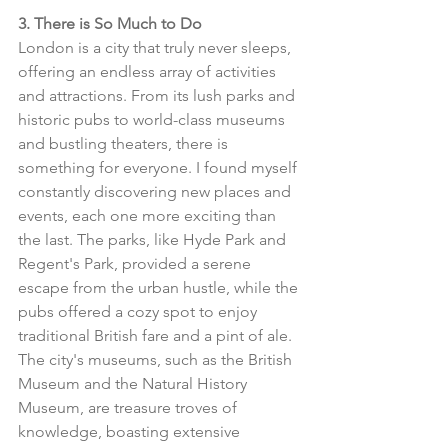
3. There is So Much to Do
London is a city that truly never sleeps, 
offering an endless array of activities 
and attractions. From its lush parks and 
historic pubs to world-class museums 
and bustling theaters, there is 
something for everyone. I found myself 
constantly discovering new places and 
events, each one more exciting than 
the last. The parks, like Hyde Park and 
Regent's Park, provided a serene 
escape from the urban hustle, while the 
pubs offered a cozy spot to enjoy 
traditional British fare and a pint of ale. 
The city's museums, such as the British 
Museum and the Natural History 
Museum, are treasure troves of 
knowledge, boasting extensive 