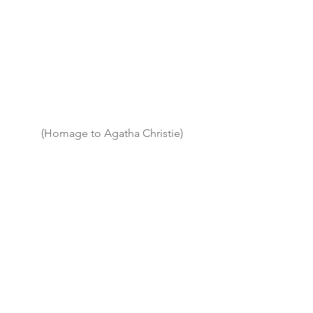
(Homage to Agatha Christie)