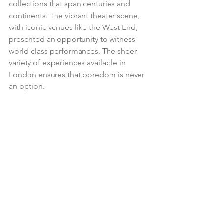
collections that span centuries and 
continents. The vibrant theater scene, 
with iconic venues like the West End, 
presented an opportunity to witness 
world-class performances. The sheer 
variety of experiences available in 
London ensures that boredom is never 
an option.