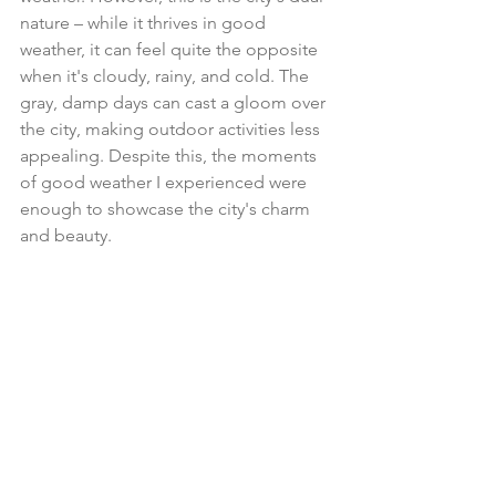
nature – while it thrives in good 
weather, it can feel quite the opposite 
when it's cloudy, rainy, and cold. The 
gray, damp days can cast a gloom over 
the city, making outdoor activities less 
appealing. Despite this, the moments 
of good weather I experienced were 
enough to showcase the city's charm 
and beauty.