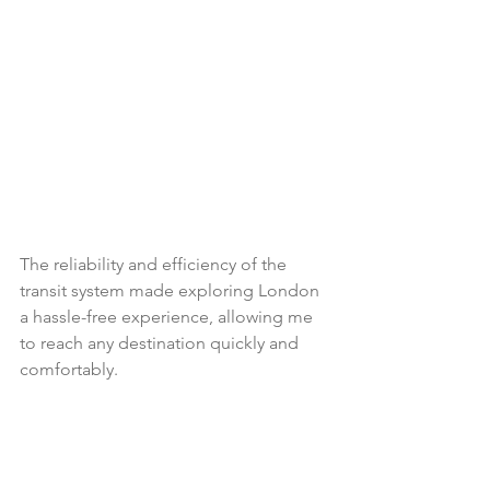
The reliability and efficiency of the 
transit system made exploring London 
a hassle-free experience, allowing me 
to reach any destination quickly and 
comfortably.