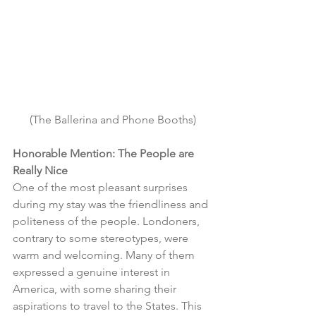
(The Ballerina and Phone Booths)
Honorable Mention: The People are 
Really Nice
One of the most pleasant surprises 
during my stay was the friendliness and 
politeness of the people. Londoners, 
contrary to some stereotypes, were 
warm and welcoming. Many of them 
expressed a genuine interest in 
America, with some sharing their 
aspirations to travel to the States. This 