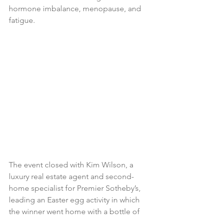
hormone imbalance, menopause, and 
fatigue.
The event closed with Kim Wilson, a 
luxury real estate agent and second-
home specialist for Premier Sotheby’s, 
leading an Easter egg activity in which 
the winner went home with a bottle of 