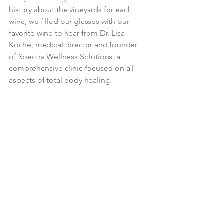
history about the vineyards for each 
wine, we filled our glasses with our 
favorite wine to hear from Dr. Lisa 
Koche, medical director and founder 
of Spectra Wellness Solutions, a 
comprehensive clinic focused on all 
aspects of total body healing.  