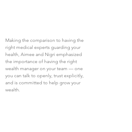
Making the comparison to having the 
right medical experts guarding your 
health, Aimee and Nigri emphasized 
the importance of having the right 
wealth manager on your team — one 
you can talk to openly, trust explicitly, 
and is committed to help grow your 
wealth. 