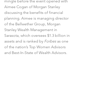
mingle before the event opened with 
Aimee Cogan of Morgan Stanley 
discussing the benefits of financial 
planning. Aimee is managing director 
of the Bellwether Group, Morgan 
Stanley Wealth Management in 
Sarasota, which oversees $1.3 billion in 
assets and is ranked by 
Forbes
 as one 
of the nation’s Top Women Advisors 
and Best-In-State of Wealth Advisors.  