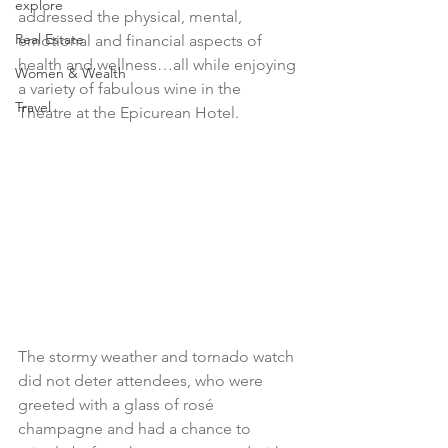
explore
addressed the physical, mental, 
Real Estate
emotional and financial aspects of 
health and wellness…all while enjoying 
Women & Wealth
a variety of fabulous wine in the 
Travel
Theatre at the Epicurean Hotel. 
The stormy weather and tornado watch 
did not deter attendees, who were 
greeted with a glass of rosé 
champagne and had a chance to 