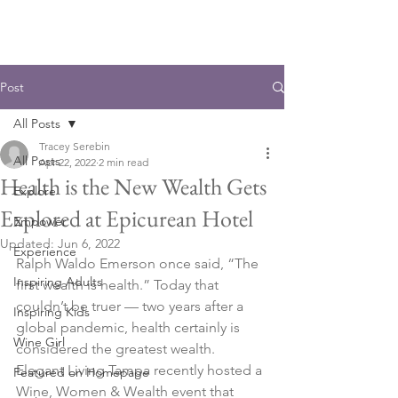
Post
All Posts
Tracey Serebin
All Posts
Apr 22, 2022
2 min read
Health is the New Wealth Gets
Explore
Explored at Epicurean Hotel
Empower
Updated:
Jun 6, 2022
Experience
Ralph Waldo Emerson once said, “The 
Inspiring Adults
first wealth is health.” Today that 
couldn’t be truer — two years after a 
Inspiring Kids
global pandemic, health certainly is 
Wine Girl
considered the greatest wealth. 
Elegant Living Tampa recently hosted a 
Featured on Homepage
Wine, Women & Wealth event that 