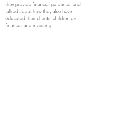
they provide financial guidance, and 
talked about how they also have 
educated their clients’ children on 
finances and investing.