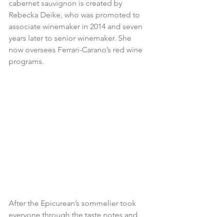
cabernet sauvignon is created by 
Rebecka Deike, who was promoted to 
associate winemaker in 2014 and seven 
years later to senior winemaker. She 
now oversees Ferrari-Carano’s red wine 
programs.
After the Epicurean’s sommelier took 
everyone through the taste notes and 