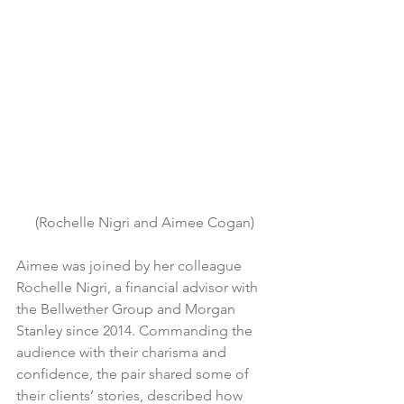
(Rochelle Nigri and Aimee Cogan)
Aimee was joined by her colleague 
Rochelle Nigri, a financial advisor with 
the Bellwether Group and Morgan 
Stanley since 2014. Commanding the 
audience with their charisma and 
confidence, the pair shared some of 
their clients’ stories, described how 