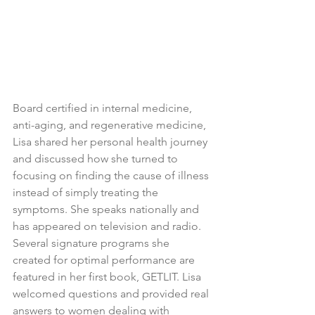
Board certified in internal medicine, 
anti-aging, and regenerative medicine, 
Lisa shared her personal health journey 
and discussed how she turned to 
focusing on finding the cause of illness 
instead of simply treating the 
symptoms. She speaks nationally and 
has appeared on television and radio. 
Several signature programs she 
created for optimal performance are 
featured in her first book, GETLIT. Lisa 
welcomed questions and provided real 
answers to women dealing with 