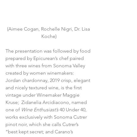
(Aimee Cogan, Rochelle Nigri, Dr. Lisa 
Koche)
The presentation was followed by food 
prepared by Epicurean’s chef paired 
with three wines from Sonoma Valley 
created by women winemakers:  
Jordan chardonnay,
 2019 crisp, elegant 
and nicely textured wine, is the first 
vintage under Winemaker Maggie 
Kruse;  Zidanelia Arcidiacono, named 
one of 
Wine Enthusiast’s
 40 Under 40, 
works exclusively with 
Sonoma Cutrer 
pinot noir, which she calls Cutrer’s 
“best kept secret; and Carano’s 