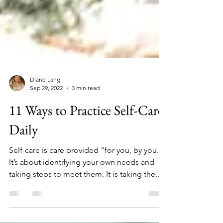
Diane Lang
Sep 29, 2022
3 min read
11 Ways to Practice Self-Care
Daily
Self-care is care provided “for you, by you.”
It’s about identifying your own needs and
taking steps to meet them. It is taking the...