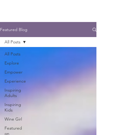
Featured Blog
All Posts
All Posts
Explore
Empower
Experience
Inspiring
Adults
Inspiring
Kids
Wine Girl
Featured
on