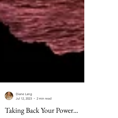
Diane Lang
Jul 12, 2023
2 min read