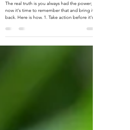
Taking Back Your Power...
The real truth is you always had the power;
now it's time to remember that and bring it
back. Here is how. 1. Take action before it's...