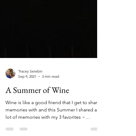
Tracey Serebin
Sep 9, 2021
3 min read
A Summer of Wine
Wine is like a good friend that I get to share
memories with and this Summer I shared a
lot of memories with my 3 favorites ~