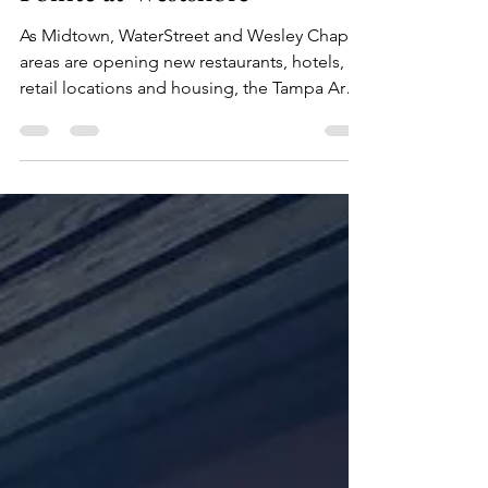
Cru Cellars Opens in Marina
Pointe at Westshore
As Midtown, WaterStreet and Wesley Chapel
areas are opening new restaurants, hotels,
retail locations and housing, the Tampa Area
is...