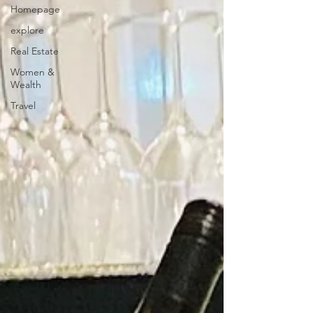
Homepage
explore
Real Estate
Women &
Wealth
Travel