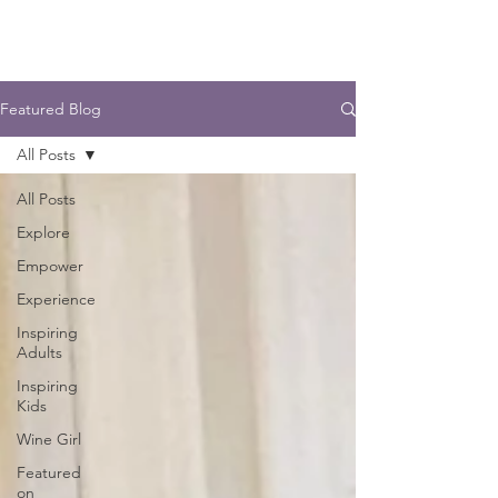
Featured Blog
All Posts
All Posts
Explore
Empower
Experience
Inspiring
Adults
Inspiring
Kids
Wine Girl
Featured
on