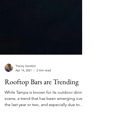
Tracey Serebin
Apr 14, 2021
2 min read
Rooftop Bars are Trending