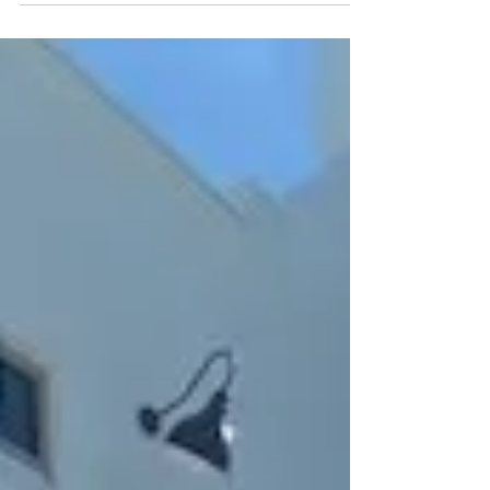
Champagne,...