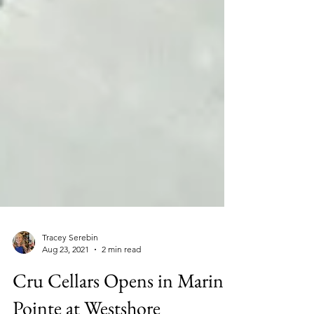
Tracey Serebin
Aug 23, 2021
2 min read