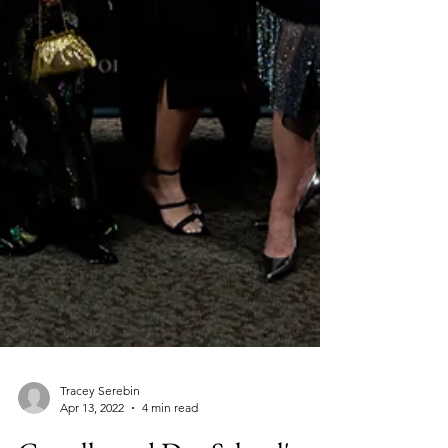
Tracey Serebin
Apr 13, 2022
4 min read