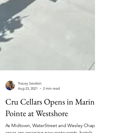
Tracey Serebin
Aug 23, 2021
2 min read
Cru Cellars Opens in Marina