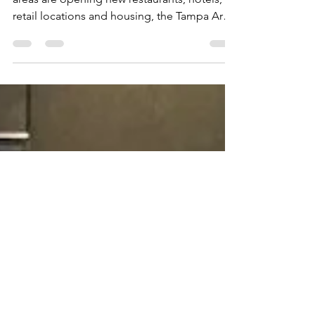
Pointe at Westshore
As Midtown, WaterStreet and Wesley Chapel
areas are opening new restaurants, hotels,
retail locations and housing, the Tampa Area
is...