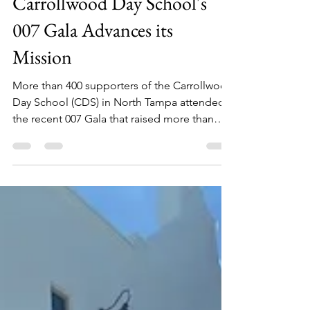
Carrollwood Day School's
007 Gala Advances its
Mission
More than 400 supporters of the Carrollwood
Day School (CDS) in North Tampa attended
the recent 007 Gala that raised more than
$300,000...