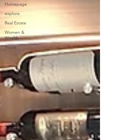
Homepage
explore
Real Estate
Women &
Wealth
Travel