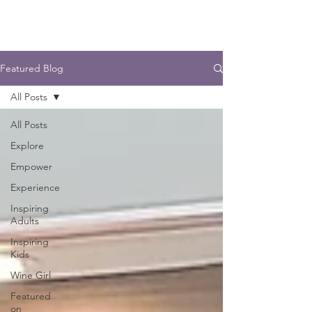
Featured Blog
All Posts
All Posts
Explore
Empower
Experience
Inspiring
Adults
Inspiring
Kids
Wine Girl
Featured
on