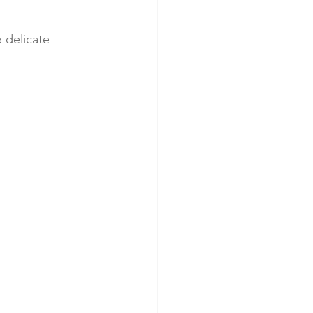
 delicate 