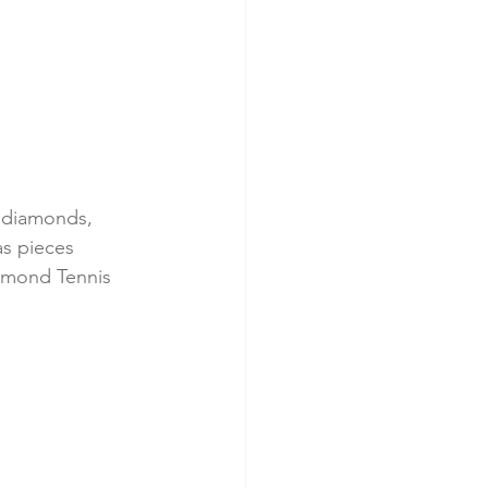
g diamonds, 
as pieces 
iamond Tennis 