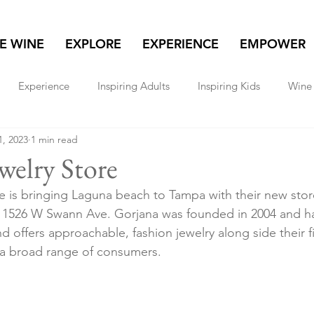
NE WINE
EXPLORE
EXPERIENCE
EMPOWER
Experience
Inspiring Adults
Inspiring Kids
Wine 
1, 2023
1 min read
lore
Real Estate
Women & Wealth
Travel
welry Store
e is bringing Laguna beach to Tampa with their new sto
at 1526 W Swann Ave. Gorjana was founded in 2004 and 
 offers approachable, fashion jewelry along side their fi
 a broad range of consumers. 