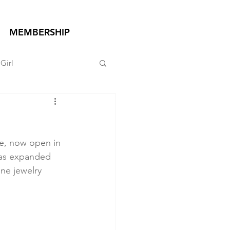
MEMBERSHIP
Girl
re, now open in 
has expanded 
ne jewelry 