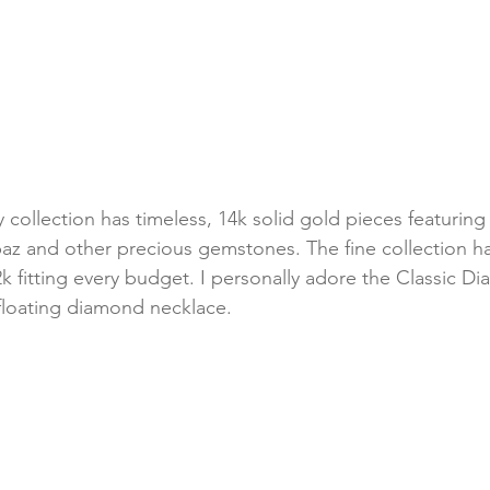
y collection has timeless, 14k solid gold pieces featurin
paz and other precious gemstones. The fine collection h
k fitting every budget. I personally adore the Classic D
floating diamond necklace. 