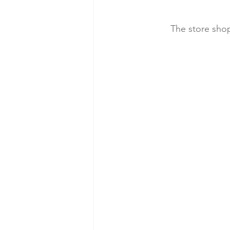
The store shop