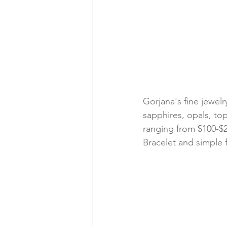
Gorjana's fine jewelr
sapphires, opals, to
ranging from $100-$2
Bracelet and simple 