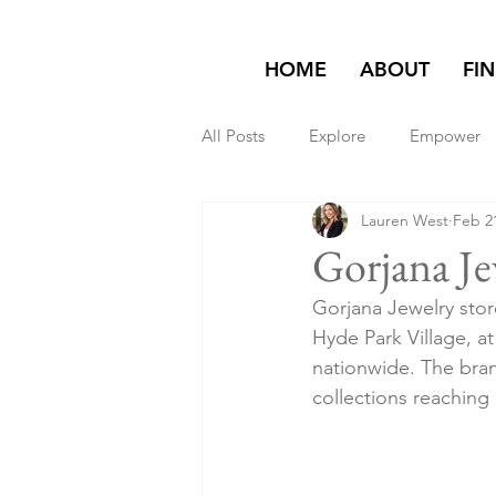
HOME
ABOUT
FI
All Posts
Explore
Empower
Lauren West
Feb 2
Featured on Homepage
exp
Gorjana Je
Gorjana Jewelry stor
Hyde Park Village, 
nationwide. The brand
collections reaching