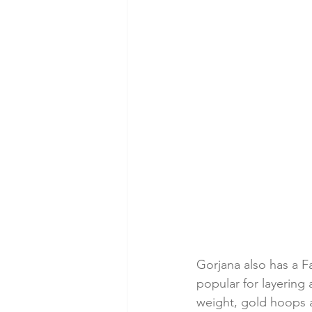
Gorjana also has a F
popular for layering 
weight, gold hoops an