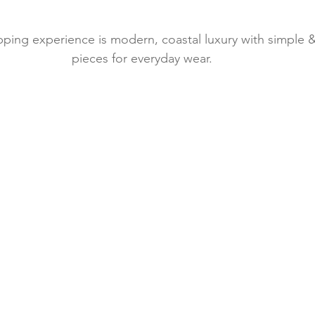
ping experience is modern, coastal luxury with simple &
pieces for everyday wear. 