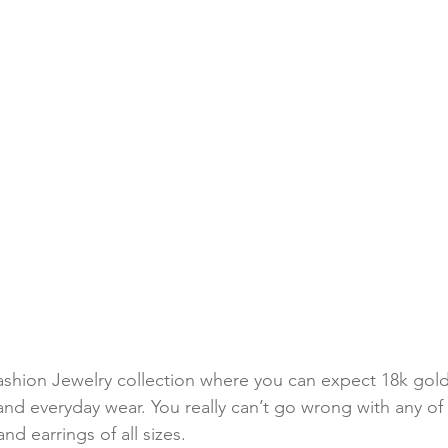
ashion Jewelry collection where you can expect 18k gold
and everyday wear. You really can’t go wrong with any of t
d earrings of all sizes. 