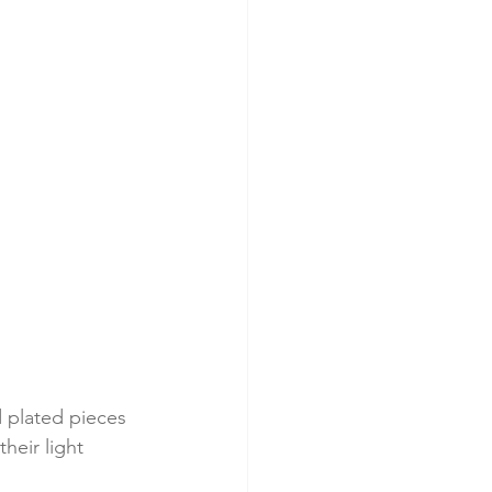
 plated pieces 
heir light 