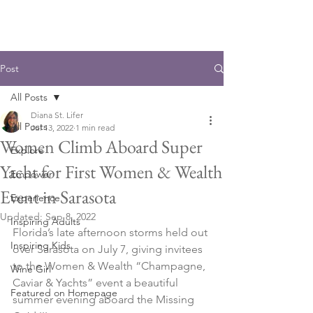
Post
All Posts
Diana St. Lifer
All Posts
Jul 13, 2022
1 min read
Women Climb Aboard Super
Explore
Yacht for First Women & Wealth
Empower
Event in Sarasota
Experience
Updated:
Sep 8, 2022
Inspiring Adults
Florida’s late afternoon storms held out 
Inspiring Kids
over Sarasota on July 7, giving invitees 
to the Women & Wealth “Champagne, 
Wine Girl
Caviar & Yachts” event a beautiful 
Featured on Homepage
summer evening aboard the Missing 