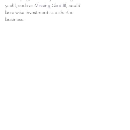
yacht, such as 
Missing Card III
, could 
be a wise investment as a charter 
business. 