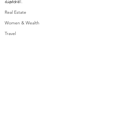
Card III.  
explore
Real Estate
Women & Wealth
Travel