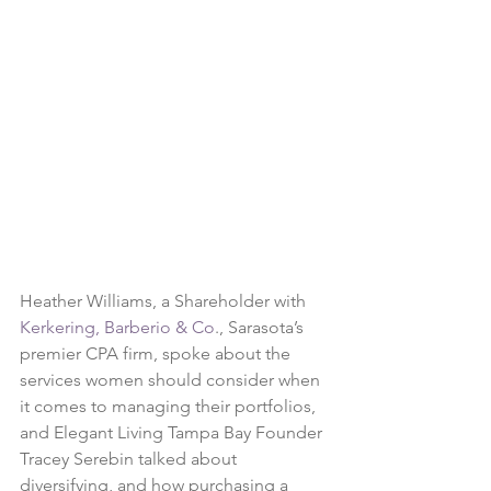
Heather Williams, a Shareholder with 
Kerkering, Barberio & Co
., Sarasota’s 
premier CPA firm, spoke about the 
services women should consider when 
it comes to managing their portfolios, 
and Elegant Living Tampa Bay Founder 
Tracey Serebin talked about 
diversifying, and how purchasing a 