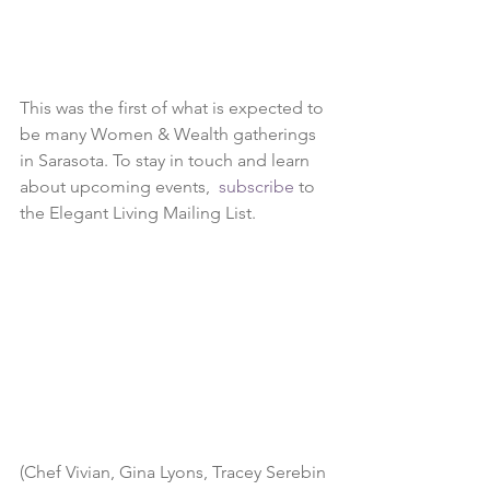
This was the first of what is expected to 
be many Women & Wealth gatherings 
in Sarasota. To stay in touch and learn 
about upcoming events,  
subscribe
 to 
the Elegant Living Mailing List. 
(Chef Vivian, Gina Lyons, Tracey Serebin 