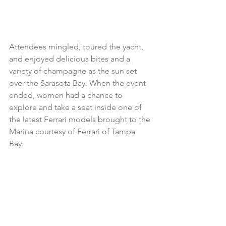
Attendees mingled, toured the yacht, 
and enjoyed delicious bites and a 
variety of champagne as the sun set 
over the Sarasota Bay. When the event 
ended, women had a chance to 
explore and take a seat inside one of 
the latest Ferrari models brought to the 
Marina courtesy of Ferrari of Tampa 
Bay. 