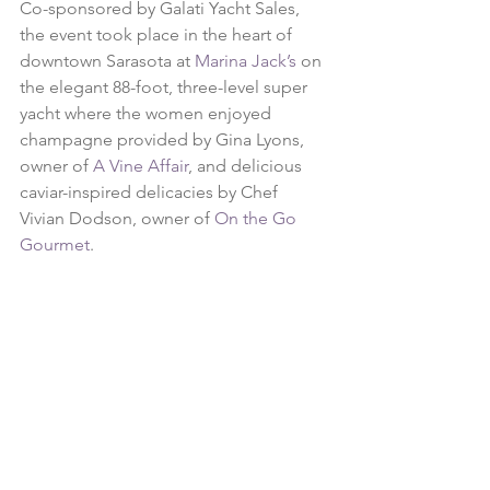
Co-sponsored by Galati Yacht Sales, 
the event took place in the heart of 
downtown Sarasota at 
Marina Jack’s
 on 
the elegant 88-foot, three-level super 
yacht where the women enjoyed 
champagne provided by Gina Lyons, 
owner of 
A Vine Affair
, and delicious 
caviar-inspired delicacies by Chef 
Vivian Dodson, owner of 
On the Go 
Gourmet
.