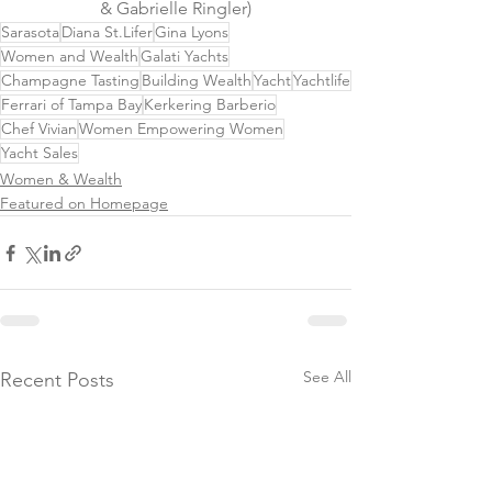
& Gabrielle Ringler)
Sarasota
Diana St.Lifer
Gina Lyons
Women and Wealth
Galati Yachts
Champagne Tasting
Building Wealth
Yacht
Yachtlife
Ferrari of Tampa Bay
Kerkering Barberio
Chef Vivian
Women Empowering Women
Yacht Sales
Women & Wealth
Featured on Homepage
See All
Recent Posts